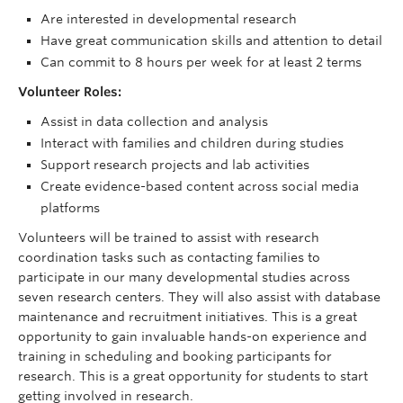
Are interested in developmental research
Have great communication skills and attention to detail
Can commit to 8 hours per week for at least 2 terms
Volunteer Roles:
Assist in data collection and analysis
Interact with families and children during studies
Support research projects and lab activities
Create evidence-based content across social media
platforms
Volunteers will be trained to assist with research
coordination tasks such as contacting families to
participate in our many developmental studies across
seven research centers. They will also assist with database
maintenance and recruitment initiatives. This is a great
opportunity to gain invaluable hands-on experience and
training in scheduling and booking participants for
research. This is a great opportunity for students to start
getting involved in research.