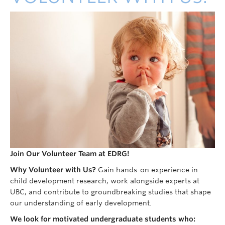
Join Our Volunteer Team at EDRG!
Why Volunteer with Us?
Gain hands-on experience in
child development research, work alongside experts at
UBC, and contribute to groundbreaking studies that shape
our understanding of early development.
We look for motivated undergraduate students who: