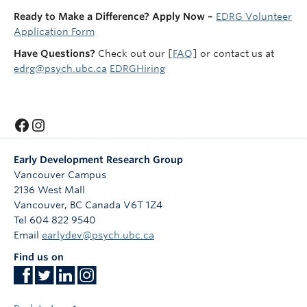
Ready to Make a Difference? Apply Now –
EDRG Volunteer
Application Form
Have Questions?
Check out our [
FAQ
] or contact us at
edrg@psych.ubc.ca
EDRGHiring
Facebook
Instagram
Early Development Research Group
Vancouver Campus
2136 West Mall
Vancouver
,
BC
Canada
V6T 1Z4
Tel 604 822 9540
Email
earlydev@psych.ubc.ca
Find us on