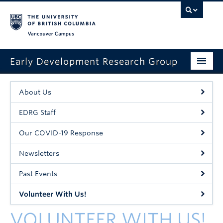
Vancouver campus
Early Development Research Group
Home
About Us
About Us
EDRG Staff
A Typical Visit
Our COVID-19 Response
Contact Us
Newsletters
Events
Past Events
Sign Up Online
Volunteer With Us!
VOLUNTEER WITH US!