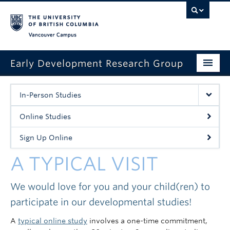
Vancouver campus
Early Development Research Group
Home
In-Person Studies
About Us
Online Studies
A Typical Visit
Sign Up Online
Contact Us
A TYPICAL VISIT
Events
We would love for you and your child(ren) to
Sign Up Online
participate in our developmental studies!
A
typical online study
involves a one-time commitment,