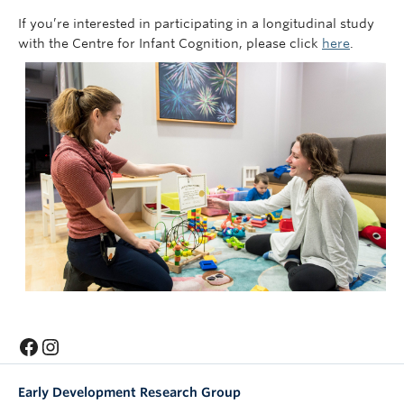
If you’re interested in participating in a longitudinal study
with the Centre for Infant Cognition, please click
here
.
Facebook
Instagram
Early Development Research Group