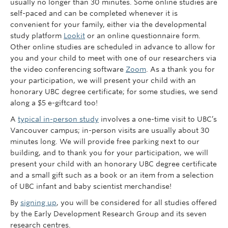
usually no longer than 30 minutes. Some online studies are
self-paced and can be completed whenever it is
convenient for your family, either via the developmental
study platform
Lookit
or an online questionnaire form.
Other online studies are scheduled in advance to allow for
you and your child to meet with one of our researchers via
the video conferencing software
Zoom
. As a thank you for
your participation, we will present your child with an
honorary UBC degree certificate; for some studies, we send
along a $5 e-giftcard too!
A
typical in-person study
involves a one-time visit to UBC’s
Vancouver campus; in-person visits are usually about 30
minutes long. We will provide free parking next to our
building, and to thank you for your participation, we will
present your child with an honorary UBC degree certificate
and a small gift such as a book or an item from a selection
of UBC infant and baby scientist merchandise!
By
signing up
, you will be considered for all studies offered
by the Early Development Research Group and its seven
research centres.